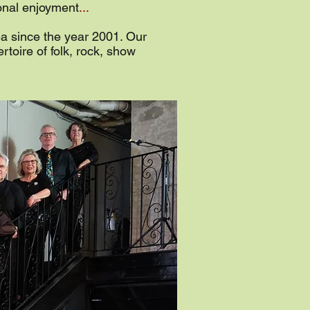
sonal enjoyment
...
ea since the year 2001. Our
rtoire of folk, rock, show