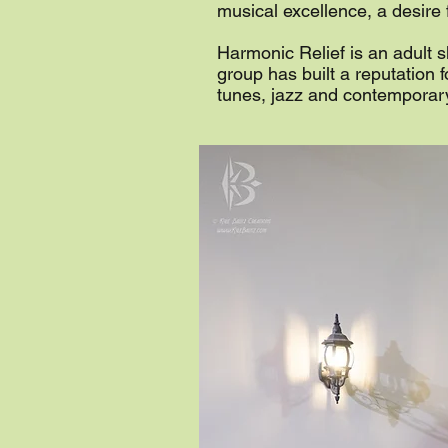
musical excellence, a desire
Harmonic Relief is an adult s
group has built a reputation 
tunes, jazz and contemporar