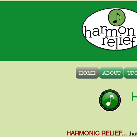
HOME
ABOUT
UP
H
HARMONIC RELIEF...
tha