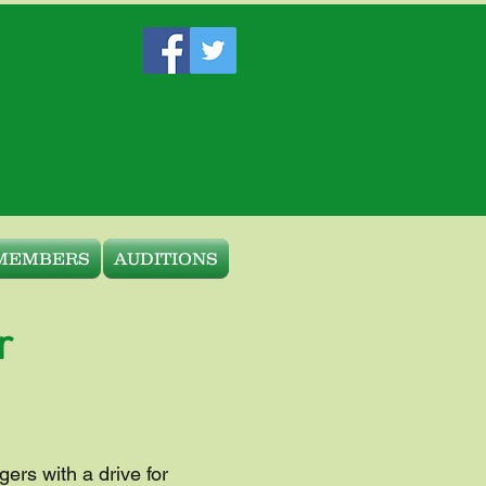
MEMBERS
AUDITIONS
r
gers with a drive for