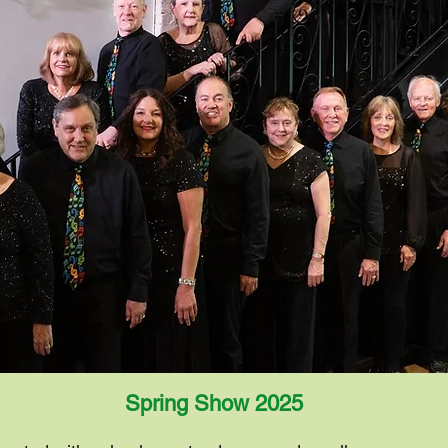
Spring Show
2025