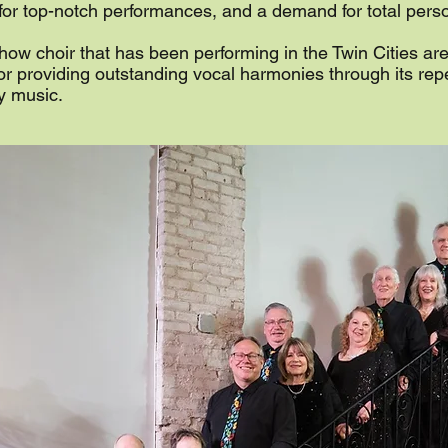
 for top-notch performances, and a demand for total per
how choir that has been performing in the Twin Cities ar
for providing outstanding vocal harmonies through its repe
y music.