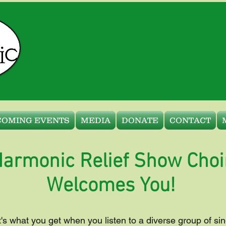
COMING EVENTS
MEDIA
DONATE
CONTACT
armonic Relief Show Choi
Welcomes You!
t's what you get when you listen to a diverse group of sin